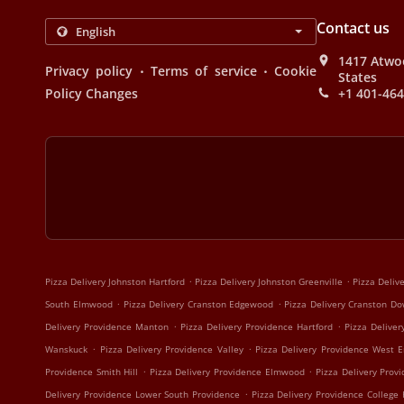
Contact us
1417 Atwoo
.
.
Privacy policy
Terms of service
Cookie
States
Policy Changes
+1 401-46
.
.
Pizza Delivery Johnston Hartford
Pizza Delivery Johnston Greenville
Pizza Deliv
.
.
South Elmwood
Pizza Delivery Cranston Edgewood
Pizza Delivery Cranston D
.
.
Delivery Providence Manton
Pizza Delivery Providence Hartford
Pizza Deliver
.
.
Wanskuck
Pizza Delivery Providence Valley
Pizza Delivery Providence West 
.
.
Providence Smith Hill
Pizza Delivery Providence Elmwood
Pizza Delivery Prov
.
Delivery Providence Lower South Providence
Pizza Delivery Providence College H