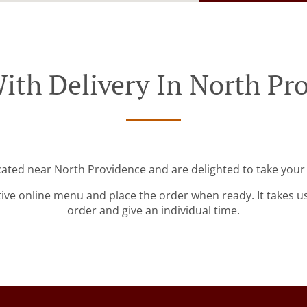
ith Delivery In North Pr
cated near North Providence and are delighted to take your
tive online menu and place the order when ready. It takes u
order and give an individual time.