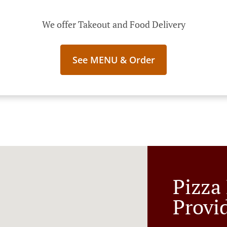
We offer Takeout and Food Delivery
See MENU & Order
Pizza
Provi