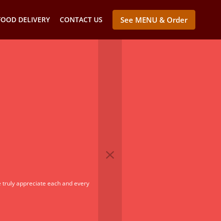
FOOD DELIVERY
CONTACT US
See MENU & Order
 truly appreciate each and every