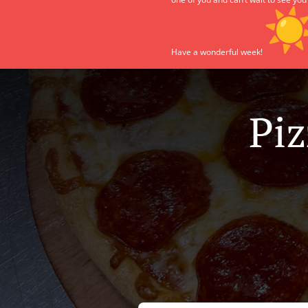
Have a wonderful week!
Piz