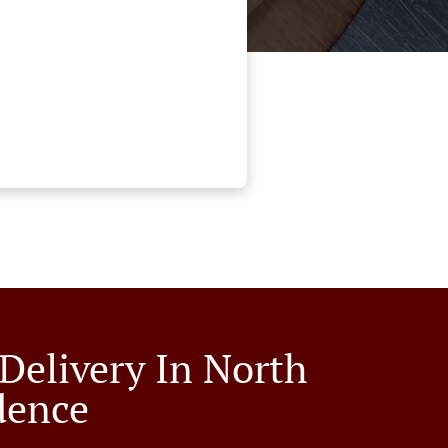
 Delivery In North
dence