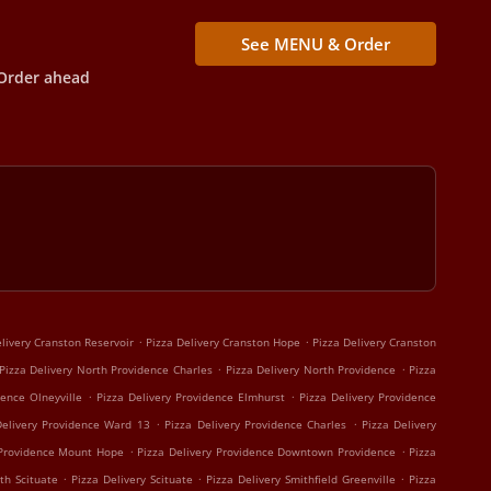
See MENU & Order
Order ahead
.
.
livery Cranston Reservoir
Pizza Delivery Cranston Hope
Pizza Delivery Cranston
.
.
Pizza Delivery North Providence Charles
Pizza Delivery North Providence
Pizza
.
.
dence Olneyville
Pizza Delivery Providence Elmhurst
Pizza Delivery Providence
.
.
Delivery Providence Ward 13
Pizza Delivery Providence Charles
Pizza Delivery
.
.
 Providence Mount Hope
Pizza Delivery Providence Downtown Providence
Pizza
.
.
.
th Scituate
Pizza Delivery Scituate
Pizza Delivery Smithfield Greenville
Pizza