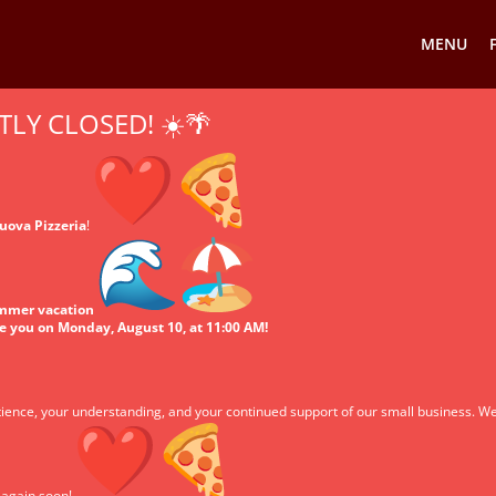
MENU
TLY CLOSED! ☀️🌴
uova Pizzeria
!
ummer vacation
ve you on Monday, August 10, at 11:00 AM!
ience, your understanding, and your continued support of our small business. We
u again soon!