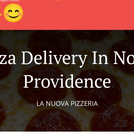
za Delivery In N
Providence
LA NUOVA PIZZERIA