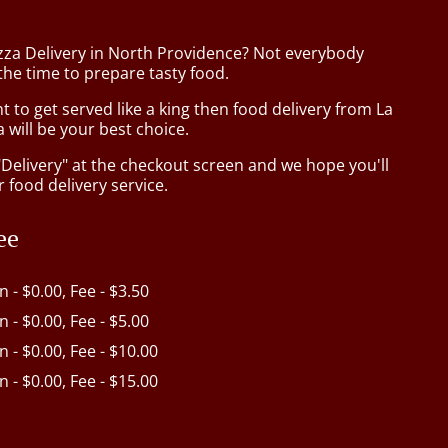
izza Delivery in North Providence? Not everybody
the time to prepare tasty food.
to get served like a king then food delivery from La
 will be your best choice.
"Delivery" at the checkout screen and we hope you'll
 food delivery service.
ee
in - $0.00, Fee - $3.50
in - $0.00, Fee - $5.00
in - $0.00, Fee - $10.00
in - $0.00, Fee - $15.00