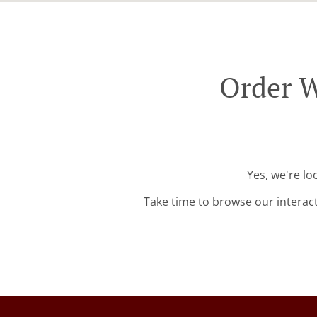
Order W
Yes, we're lo
Take time to browse our interac