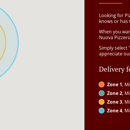
Looking for P
knows or has 
When you want 
Nuova Pizzeria
Simply select 
appreciate our
Delivery f
Zone 1
, M
Zone 2
, M
Zone 3
, M
Zone 4
, M