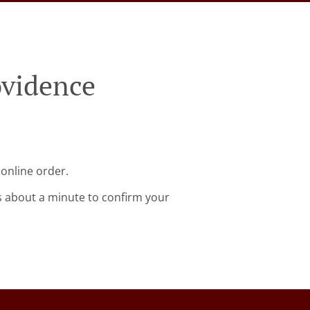
ovidence
 online order.
s about a minute to confirm your