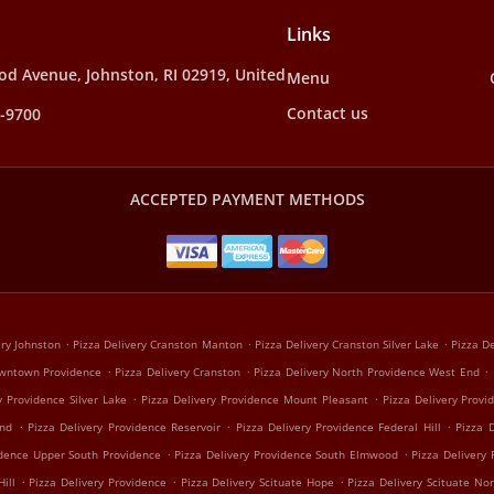
Links
d Avenue, Johnston, RI 02919, United
Menu
Contact us
4-9700
ACCEPTED PAYMENT METHODS
.
.
.
ery Johnston
Pizza Delivery Cranston Manton
Pizza Delivery Cranston Silver Lake
Pizza De
.
.
.
owntown Providence
Pizza Delivery Cranston
Pizza Delivery North Providence West End
.
.
y Providence Silver Lake
Pizza Delivery Providence Mount Pleasant
Pizza Delivery Provi
.
.
.
End
Pizza Delivery Providence Reservoir
Pizza Delivery Providence Federal Hill
Pizza 
.
.
idence Upper South Providence
Pizza Delivery Providence South Elmwood
Pizza Delivery
.
.
.
ill
Pizza Delivery Providence
Pizza Delivery Scituate Hope
Pizza Delivery Scituate Nor