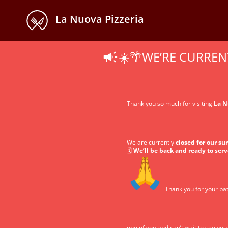
La Nuova Pizzeria
☀️🌴WE’RE CURREN
Thank you so much for visiting
La N
We are currently
closed for our s
🗓️
We’ll be back and ready to ser
Thank you for your pat
one of you and can’t wait to see yo