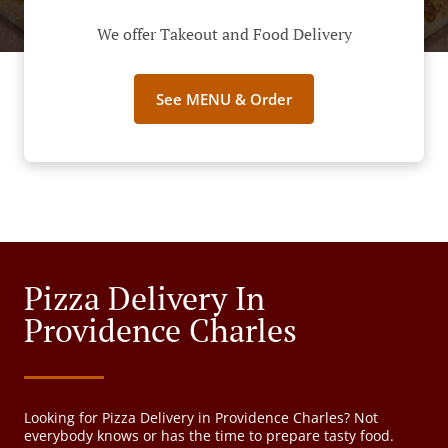
We offer Takeout and Food Delivery
See MENU & Order
Pizza Delivery In
Providence Charles
Looking for Pizza Delivery in Providence Charles? Not
everybody knows or has the time to prepare tasty food.