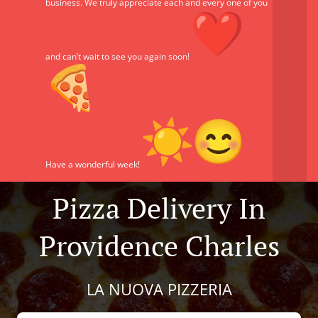
business. We truly appreciate each and every one of you
and can’t wait to see you again soon!
Have a wonderful week!
Pizza Delivery In
Providence Charles
LA NUOVA PIZZERIA