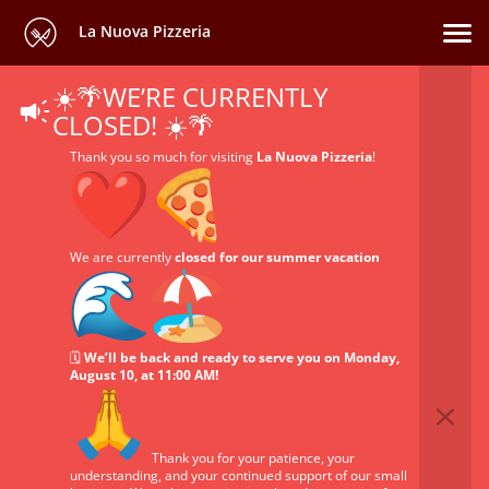
La Nuova Pizzeria
☀️🌴WE’RE CURRENTLY
CLOSED! ☀️🌴
Thank you so much for visiting
La Nuova Pizzeria
!
We are currently
closed for our summer vacation
🗓️
We’ll be back and ready to serve you on Monday,
August 10, at 11:00 AM!
Thank you for your patience, your
understanding, and your continued support of our small