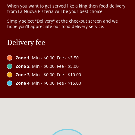
When you want to get served like a king then food delivery
from La Nuova Pizzeria will be your best choice.
Simply select "Delivery" at the checkout screen and we
hope you'll appreciate our food delivery service.
Delivery fee
Zone 1
, Min - $0.00, Fee - $3.50
Zone 2
, Min - $0.00, Fee - $5.00
Zone 3
, Min - $0.00, Fee - $10.00
Zone 4
, Min - $0.00, Fee - $15.00