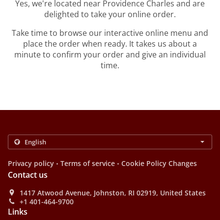
Yes, we're located near Providence Charles and are
delighted to take your online order.
Take time to browse our interactive online menu and
place the order when ready. It takes us about a
minute to confirm your order and give an individual
time.
.
.
Privacy policy
Terms of service
Cookie Policy Changes
Contact us
1417 Atwood Avenue, Johnston, RI 02919, United States
+1 401-464-9700
Links