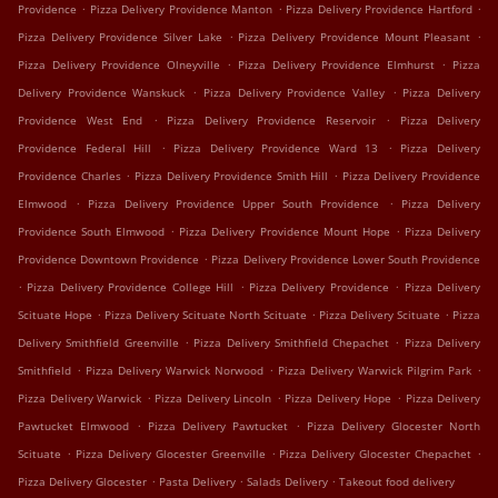
.
.
.
Providence
Pizza Delivery Providence Manton
Pizza Delivery Providence Hartford
.
.
Pizza Delivery Providence Silver Lake
Pizza Delivery Providence Mount Pleasant
.
.
Pizza Delivery Providence Olneyville
Pizza Delivery Providence Elmhurst
Pizza
.
.
Delivery Providence Wanskuck
Pizza Delivery Providence Valley
Pizza Delivery
.
.
Providence West End
Pizza Delivery Providence Reservoir
Pizza Delivery
.
.
Providence Federal Hill
Pizza Delivery Providence Ward 13
Pizza Delivery
.
.
Providence Charles
Pizza Delivery Providence Smith Hill
Pizza Delivery Providence
.
.
Elmwood
Pizza Delivery Providence Upper South Providence
Pizza Delivery
.
.
Providence South Elmwood
Pizza Delivery Providence Mount Hope
Pizza Delivery
.
Providence Downtown Providence
Pizza Delivery Providence Lower South Providence
.
.
.
Pizza Delivery Providence College Hill
Pizza Delivery Providence
Pizza Delivery
.
.
.
Scituate Hope
Pizza Delivery Scituate North Scituate
Pizza Delivery Scituate
Pizza
.
.
Delivery Smithfield Greenville
Pizza Delivery Smithfield Chepachet
Pizza Delivery
.
.
.
Smithfield
Pizza Delivery Warwick Norwood
Pizza Delivery Warwick Pilgrim Park
.
.
.
Pizza Delivery Warwick
Pizza Delivery Lincoln
Pizza Delivery Hope
Pizza Delivery
.
.
Pawtucket Elmwood
Pizza Delivery Pawtucket
Pizza Delivery Glocester North
.
.
.
Scituate
Pizza Delivery Glocester Greenville
Pizza Delivery Glocester Chepachet
.
.
.
Pizza Delivery Glocester
Pasta Delivery
Salads Delivery
Takeout food delivery