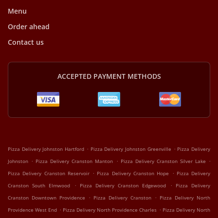
Menu
Order ahead
Contact us
ACCEPTED PAYMENT METHODS
.
.
Pizza Delivery Johnston Hartford
Pizza Delivery Johnston Greenville
Pizza Delivery
.
.
.
Johnston
Pizza Delivery Cranston Manton
Pizza Delivery Cranston Silver Lake
.
.
Pizza Delivery Cranston Reservoir
Pizza Delivery Cranston Hope
Pizza Delivery
.
.
Cranston South Elmwood
Pizza Delivery Cranston Edgewood
Pizza Delivery
.
.
Cranston Downtown Providence
Pizza Delivery Cranston
Pizza Delivery North
.
.
Providence West End
Pizza Delivery North Providence Charles
Pizza Delivery North