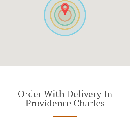
Order With Delivery In
Providence Charles