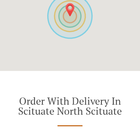
Order With Delivery In
Scituate North Scituate