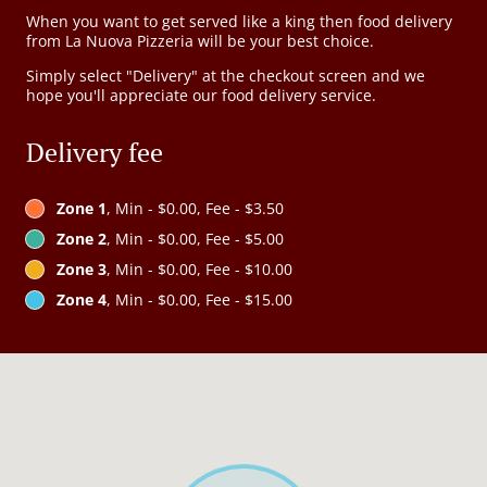
When you want to get served like a king then food delivery
from La Nuova Pizzeria will be your best choice.
Simply select "Delivery" at the checkout screen and we
hope you'll appreciate our food delivery service.
Delivery fee
Zone 1
, Min - $0.00, Fee - $3.50
Zone 2
, Min - $0.00, Fee - $5.00
Zone 3
, Min - $0.00, Fee - $10.00
Zone 4
, Min - $0.00, Fee - $15.00