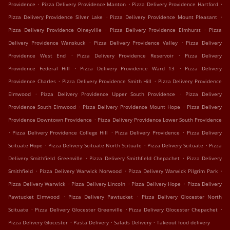
.
.
.
Providence
Pizza Delivery Providence Manton
Pizza Delivery Providence Hartford
.
.
Pizza Delivery Providence Silver Lake
Pizza Delivery Providence Mount Pleasant
.
.
Pizza Delivery Providence Olneyville
Pizza Delivery Providence Elmhurst
Pizza
.
.
Delivery Providence Wanskuck
Pizza Delivery Providence Valley
Pizza Delivery
.
.
Providence West End
Pizza Delivery Providence Reservoir
Pizza Delivery
.
.
Providence Federal Hill
Pizza Delivery Providence Ward 13
Pizza Delivery
.
.
Providence Charles
Pizza Delivery Providence Smith Hill
Pizza Delivery Providence
.
.
Elmwood
Pizza Delivery Providence Upper South Providence
Pizza Delivery
.
.
Providence South Elmwood
Pizza Delivery Providence Mount Hope
Pizza Delivery
.
Providence Downtown Providence
Pizza Delivery Providence Lower South Providence
.
.
.
Pizza Delivery Providence College Hill
Pizza Delivery Providence
Pizza Delivery
.
.
.
Scituate Hope
Pizza Delivery Scituate North Scituate
Pizza Delivery Scituate
Pizza
.
.
Delivery Smithfield Greenville
Pizza Delivery Smithfield Chepachet
Pizza Delivery
.
.
.
Smithfield
Pizza Delivery Warwick Norwood
Pizza Delivery Warwick Pilgrim Park
.
.
.
Pizza Delivery Warwick
Pizza Delivery Lincoln
Pizza Delivery Hope
Pizza Delivery
.
.
Pawtucket Elmwood
Pizza Delivery Pawtucket
Pizza Delivery Glocester North
.
.
.
Scituate
Pizza Delivery Glocester Greenville
Pizza Delivery Glocester Chepachet
.
.
.
Pizza Delivery Glocester
Pasta Delivery
Salads Delivery
Takeout food delivery