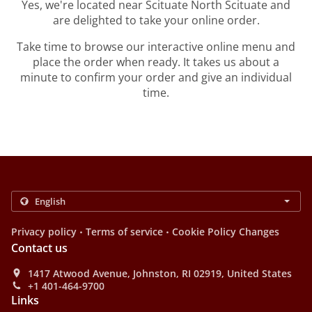
Yes, we're located near Scituate North Scituate and
are delighted to take your online order.
Take time to browse our interactive online menu and
place the order when ready. It takes us about a
minute to confirm your order and give an individual
time.
.
.
Privacy policy
Terms of service
Cookie Policy Changes
Contact us
1417 Atwood Avenue, Johnston, RI 02919, United States
+1 401-464-9700
Links