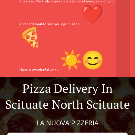
business. We truly appreciate each and every one of you
and can’t wait to see you again soon!
Have a wonderful week!
Pizza Delivery In
Scituate North Scituate
LA NUOVA PIZZERIA