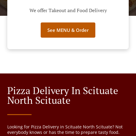
We offer Takeout and Food Delivery
See MENU & Order
Pizza Delivery In Scituate
North Scituate
Looking for Pizza Delivery in Scituate North Scituate? Not
everybody knows or has the time to prepare tasty food.