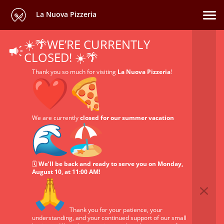
La Nuova Pizzeria
☀️🌴WE’RE CURRENTLY
CLOSED! ☀️🌴
Thank you so much for visiting
La Nuova Pizzeria
!
We are currently
closed for our summer vacation
🗓️
We’ll be back and ready to serve you on Monday,
August 10, at 11:00 AM!
Thank you for your patience, your
understanding, and your continued support of our small