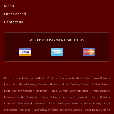
Menu
Order ahead
Contact us
ACCEPTED PAYMENT METHODS
.
.
Pizza Delivery Johnston Hartford
Pizza Delivery Johnston Greenville
Pizza Delivery
.
.
.
Johnston
Pizza Delivery Cranston Manton
Pizza Delivery Cranston Silver Lake
.
.
Pizza Delivery Cranston Reservoir
Pizza Delivery Cranston Hope
Pizza Delivery
.
.
Cranston South Elmwood
Pizza Delivery Cranston Edgewood
Pizza Delivery
.
.
Cranston Downtown Providence
Pizza Delivery Cranston
Pizza Delivery North
.
.
Providence West End
Pizza Delivery North Providence Charles
Pizza Delivery North