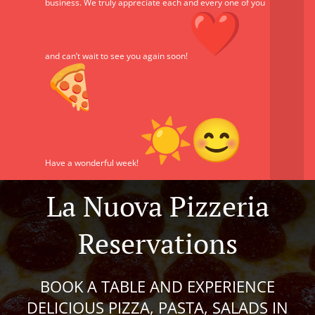
business. We truly appreciate each and every one of you
and can’t wait to see you again soon!
Have a wonderful week!
La Nuova Pizzeria
Reservations
BOOK A TABLE AND EXPERIENCE
DELICIOUS PIZZA, PASTA, SALADS IN