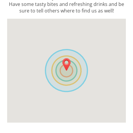
Have some tasty bites and refreshing drinks and be
sure to tell others where to find us as well!