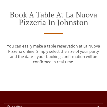
Book A Table At La Nuova
Pizzeria In Johnston
You can easily make a table reservation at La Nuova
Pizzeria online. Simply select the size of your party
and the date – your booking confirmation will be
confirmed in real-time.