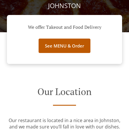
JOHNSTON
We offer Takeout and Food Delivery
See MENU & Order
Our Location
Our restaurant is located in a nice area in Johnston,
and we made sure you’ll fall in love with our dishes.