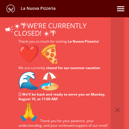
La Nuova Pizzeria
☀️🌴WE’RE CURRENTLY
CLOSED! ☀️🌴
Thank you so much for visiting
La Nuova Pizzeria
!
We are currently
closed for our summer vacation
🗓️
We’ll be back and ready to serve you on Monday,
August 10, at 11:00 AM!
Thank you for your patience, your
understanding, and your continued support of our small