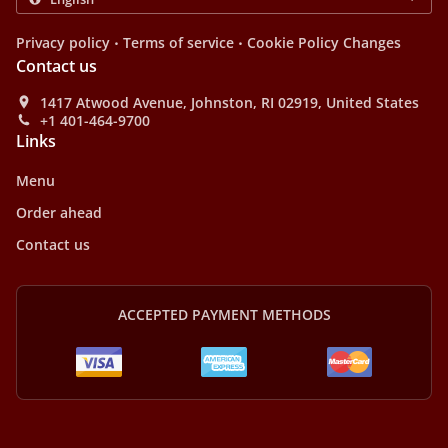
.
.
Privacy policy
Terms of service
Cookie Policy Changes
Contact us
1417 Atwood Avenue, Johnston, RI 02919, United States
+1 401-464-9700
Links
Menu
Order ahead
Contact us
ACCEPTED PAYMENT METHODS