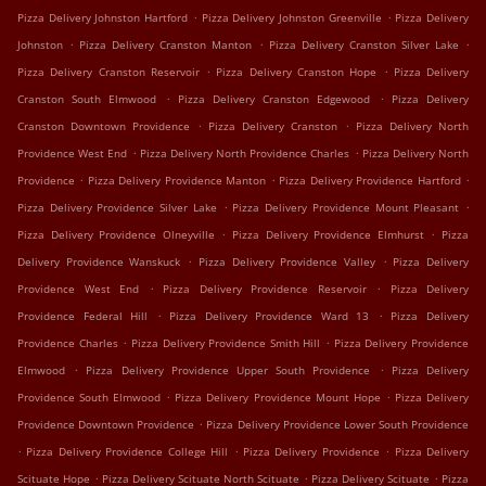
.
.
Pizza Delivery Johnston Hartford
Pizza Delivery Johnston Greenville
Pizza Delivery
.
.
.
Johnston
Pizza Delivery Cranston Manton
Pizza Delivery Cranston Silver Lake
.
.
Pizza Delivery Cranston Reservoir
Pizza Delivery Cranston Hope
Pizza Delivery
.
.
Cranston South Elmwood
Pizza Delivery Cranston Edgewood
Pizza Delivery
.
.
Cranston Downtown Providence
Pizza Delivery Cranston
Pizza Delivery North
.
.
Providence West End
Pizza Delivery North Providence Charles
Pizza Delivery North
.
.
.
Providence
Pizza Delivery Providence Manton
Pizza Delivery Providence Hartford
.
.
Pizza Delivery Providence Silver Lake
Pizza Delivery Providence Mount Pleasant
.
.
Pizza Delivery Providence Olneyville
Pizza Delivery Providence Elmhurst
Pizza
.
.
Delivery Providence Wanskuck
Pizza Delivery Providence Valley
Pizza Delivery
.
.
Providence West End
Pizza Delivery Providence Reservoir
Pizza Delivery
.
.
Providence Federal Hill
Pizza Delivery Providence Ward 13
Pizza Delivery
.
.
Providence Charles
Pizza Delivery Providence Smith Hill
Pizza Delivery Providence
.
.
Elmwood
Pizza Delivery Providence Upper South Providence
Pizza Delivery
.
.
Providence South Elmwood
Pizza Delivery Providence Mount Hope
Pizza Delivery
.
Providence Downtown Providence
Pizza Delivery Providence Lower South Providence
.
.
.
Pizza Delivery Providence College Hill
Pizza Delivery Providence
Pizza Delivery
.
.
.
Scituate Hope
Pizza Delivery Scituate North Scituate
Pizza Delivery Scituate
Pizza