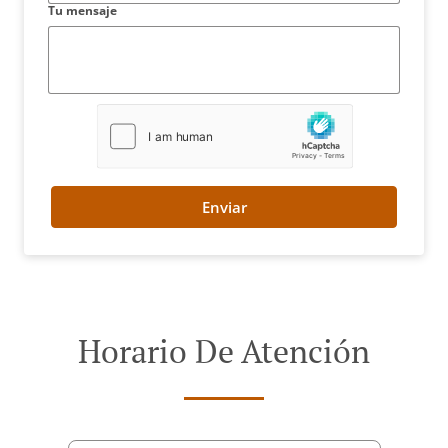
Tu mensaje
Enviar
Horario De Atención