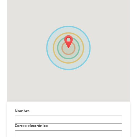
Nombre
Correo electrónico