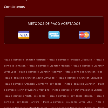
Contáctenos
MÉTODOS DE PAGO ACEPTADOS
.
.
Pizza a domicilio Johnston Hartford
Pizza a domicilio Johnston Greenville
Pizza a
.
.
domicilio Johnston
Pizza a domicilio Cranston Manton
Pizza a domicilio Cranston
.
.
.
Silver Lake
Pizza a domicilio Cranston Reservoir
Pizza a domicilio Cranston Hope
.
.
Pizza a domicilio Cranston South Elmwood
Pizza a domicilio Cranston Edgewood
.
.
Pizza a domicilio Cranston Downtown Providence
Pizza a domicilio Cranston
Pizza
.
.
a domicilio North Providence West End
Pizza a domicilio North Providence Charles
.
.
Pizza a domicilio North Providence
Pizza a domicilio Providence Manton
Pizza a
.
.
domicilio Providence Hartford
Pizza a domicilio Providence Silver Lake
Pizza a
.
.
domicilio Providence Mount Pleasant
Pizza a domicilio Providence Olneyville
Pizza