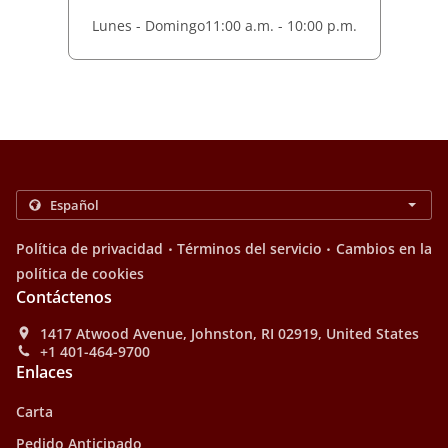
Lunes - Domingo
11:00 a.m. - 10:00 p.m.
.
.
Política de privacidad
Términos del servicio
Cambios en la
política de cookies
Contáctenos
1417 Atwood Avenue, Johnston, RI 02919, United States
+1 401-464-9700
Enlaces
Carta
Pedido Anticipado