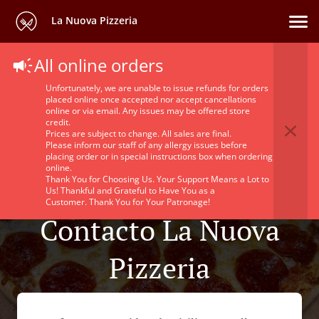
La Nuova Pizzeria
All online orders
Unfortunately, we are unable to issue refunds for orders
placed online once accepted nor accept cancellations
online or via email. Any issues may be offered store
credit.
Prices are subject to change. All sales are final.
Please inform our staff of any allergy issues before
placing order or in special instructions box when ordering
online.
Thank You for Choosing Us. Your Support Means a Lot to
Us! Thankful and Grateful to Have You as a
Customer. Thank You for Your Patronage!
Contacto La Nuova
Pizzeria