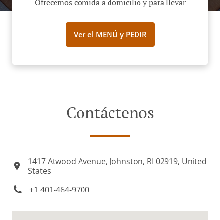
Ofrecemos comida a domicilio y para llevar
Ver el MENÚ y PEDIR
Contáctenos
1417 Atwood Avenue, Johnston, RI 02919, United
States
+1 401-464-9700