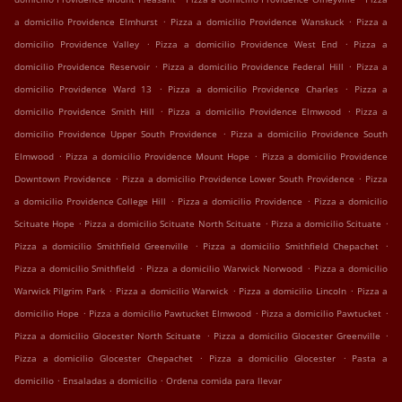
.
.
a domicilio Providence Elmhurst
Pizza a domicilio Providence Wanskuck
Pizza a
.
.
domicilio Providence Valley
Pizza a domicilio Providence West End
Pizza a
.
.
domicilio Providence Reservoir
Pizza a domicilio Providence Federal Hill
Pizza a
.
.
domicilio Providence Ward 13
Pizza a domicilio Providence Charles
Pizza a
.
.
domicilio Providence Smith Hill
Pizza a domicilio Providence Elmwood
Pizza a
.
domicilio Providence Upper South Providence
Pizza a domicilio Providence South
.
.
Elmwood
Pizza a domicilio Providence Mount Hope
Pizza a domicilio Providence
.
.
Downtown Providence
Pizza a domicilio Providence Lower South Providence
Pizza
.
.
a domicilio Providence College Hill
Pizza a domicilio Providence
Pizza a domicilio
.
.
.
Scituate Hope
Pizza a domicilio Scituate North Scituate
Pizza a domicilio Scituate
.
.
Pizza a domicilio Smithfield Greenville
Pizza a domicilio Smithfield Chepachet
.
.
Pizza a domicilio Smithfield
Pizza a domicilio Warwick Norwood
Pizza a domicilio
.
.
.
Warwick Pilgrim Park
Pizza a domicilio Warwick
Pizza a domicilio Lincoln
Pizza a
.
.
.
domicilio Hope
Pizza a domicilio Pawtucket Elmwood
Pizza a domicilio Pawtucket
.
.
Pizza a domicilio Glocester North Scituate
Pizza a domicilio Glocester Greenville
.
.
Pizza a domicilio Glocester Chepachet
Pizza a domicilio Glocester
Pasta a
.
.
domicilio
Ensaladas a domicilio
Ordena comida para llevar